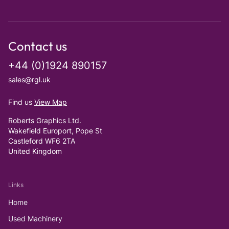
Contact us
+44 (0)1924 890157
sales@rgl.uk
Find us
View Map
Roberts Graphics Ltd.
Wakefield Europort, Pope St
Castleford WF6 2TA
United Kingdom
Links
Home
Used Machinery