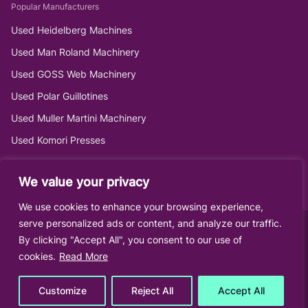
Popular Manufacturers
Used Heidelberg Machines
Used Man Roland Machinery
Used GOSS Web Machinery
Used Polar Guillotines
Used Muller Martini Machinery
Used Komori Presses
We value your privacy
We use cookies to enhance your browsing experience,
serve personalized ads or content, and analyze our traffic.
By clicking "Accept All", you consent to our use of
cookies.
Read More
Customize
Reject All
Accept All
© Roberts Graphics Ltd •
Sitemap