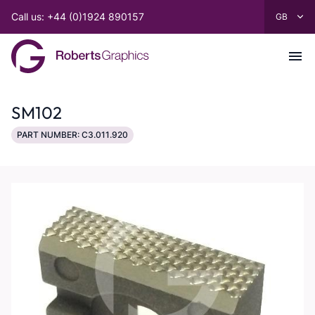
Call us: +44 (0)1924 890157
SM102
PART NUMBER: C3.011.920