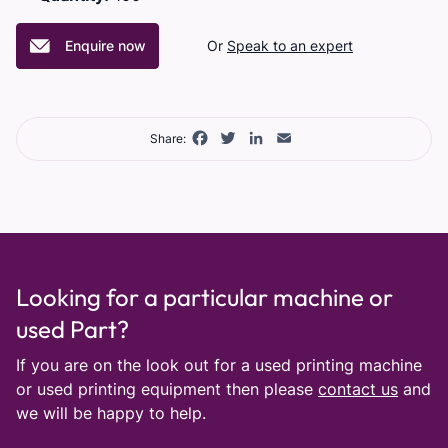
Enquire now
Or
Speak to an expert
Facebook
Twitter
LinkedIn
Email
Share:
Looking for a particular machine or
used Part?
If you are on the look out for a used printing machine
or used printing equipment then please
contact us
and
we will be happy to help.