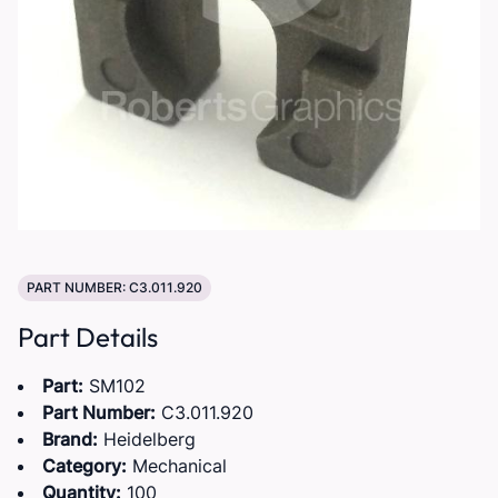
PART NUMBER: C3.011.920
Part Details
Part:
SM102
Part Number:
C3.011.920
Brand:
Heidelberg
Category:
Mechanical
Quantity:
100