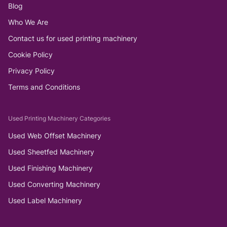
Blog
Who We Are
Contact us for used printing machinery
Cookie Policy
Privacy Policy
Terms and Conditions
Used Printing Machinery Categories
Used Web Offset Machinery
Used Sheetfed Machinery
Used Finishing Machinery
Used Converting Machinery
Used Label Machinery