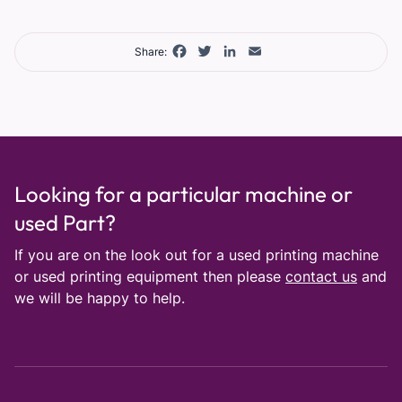
Facebook
Twitter
LinkedIn
Email
Share:
Looking for a particular machine or
used Part?
If you are on the look out for a used printing machine
or used printing equipment then please
contact us
and
we will be happy to help.