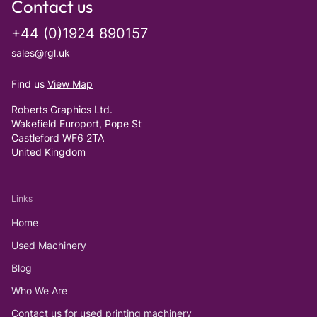
Contact us
+44 (0)1924 890157
sales@rgl.uk
Find us
View Map
Roberts Graphics Ltd.
Wakefield Europort, Pope St
Castleford WF6 2TA
United Kingdom
Links
Home
Used Machinery
Blog
Who We Are
Contact us for used printing machinery