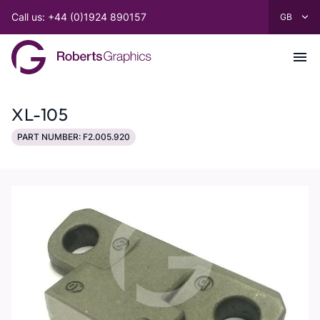
Call us: +44 (0)1924 890157
XL-105
PART NUMBER: F2.005.920