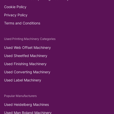
Cookie Policy
Privacy Policy
Terms and Conditions
Used Printing Machinery Categories
Used Web Offset Machinery
Used Sheetfed Machinery
Used Finishing Machinery
Used Converting Machinery
Used Label Machinery
Popular Manufacturers
Used Heidelberg Machines
Used Man Roland Machinery