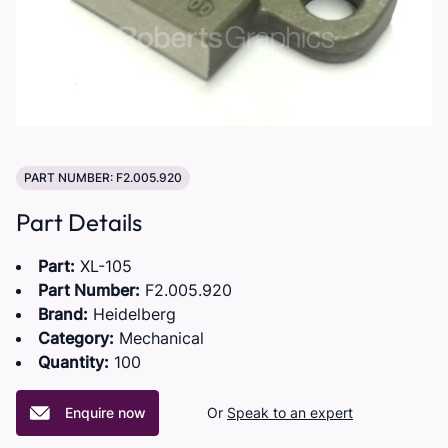
PART NUMBER: F2.005.920
Part Details
Part:
XL-105
Part Number:
F2.005.920
Brand:
Heidelberg
Category:
Mechanical
Quantity:
100
Enquire now
Or
Speak to an expert