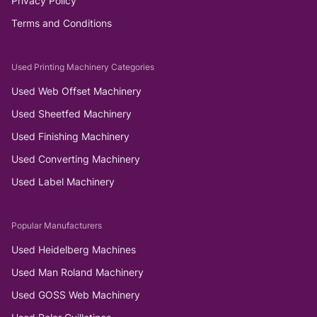
Privacy Policy
Terms and Conditions
Used Printing Machinery Categories
Used Web Offset Machinery
Used Sheetfed Machinery
Used Finishing Machinery
Used Converting Machinery
Used Label Machinery
Popular Manufacturers
Used Heidelberg Machines
Used Man Roland Machinery
Used GOSS Web Machinery