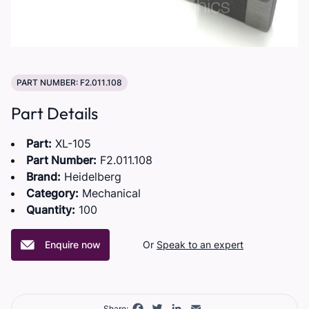
PART NUMBER: F2.011.108
Part Details
Part:
XL-105
Part Number:
F2.011.108
Brand:
Heidelberg
Category:
Mechanical
Quantity:
100
Enquire now
Or
Speak to an expert
Facebook
Twitter
LinkedIn
Email
Share: