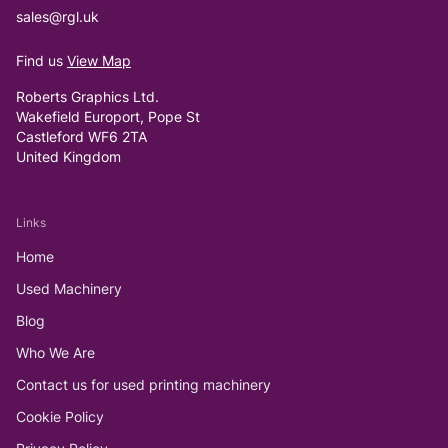
sales@rgl.uk
Find us
View Map
Roberts Graphics Ltd.
Wakefield Europort, Pope St
Castleford WF6 2TA
United Kingdom
Links
Home
Used Machinery
Blog
Who We Are
Contact us for used printing machinery
Cookie Policy