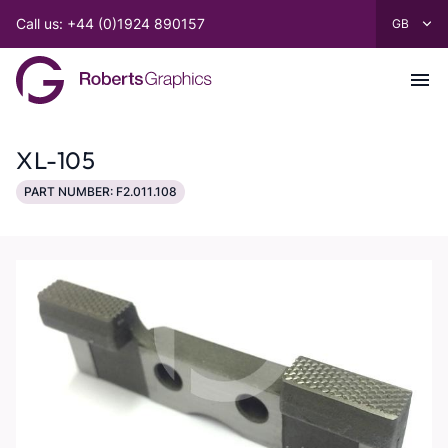
Call us: +44 (0)1924 890157
XL-105
PART NUMBER: F2.011.108