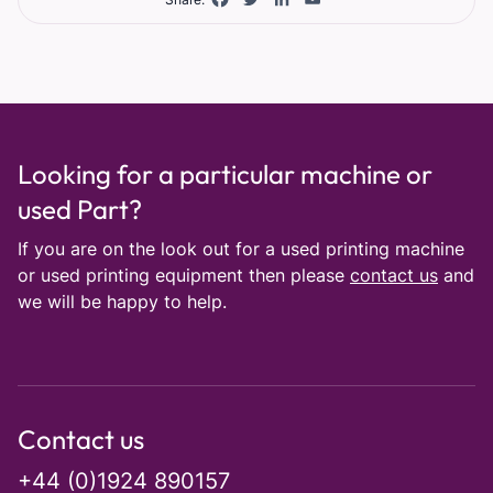
Looking for a particular machine or
used Part?
If you are on the look out for a used printing machine
or used printing equipment then please
contact us
and
we will be happy to help.
Contact us
+44 (0)1924 890157