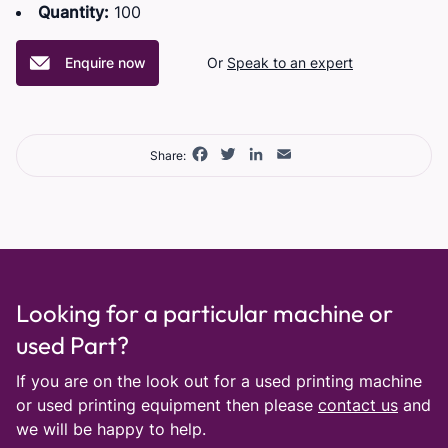
Quantity:
100
Enquire now
Or
Speak to an expert
Facebook
Twitter
LinkedIn
Email
Share:
Looking for a particular machine or
used Part?
If you are on the look out for a used printing machine
or used printing equipment then please
contact us
and
we will be happy to help.