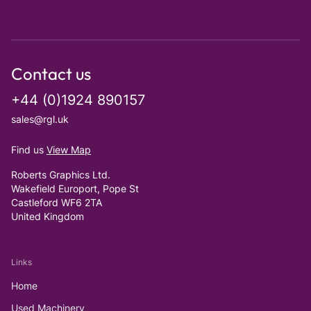
Contact us
+44 (0)1924 890157
sales@rgl.uk
Find us
View Map
Roberts Graphics Ltd.
Wakefield Europort, Pope St
Castleford WF6 2TA
United Kingdom
Links
Home
Used Machinery