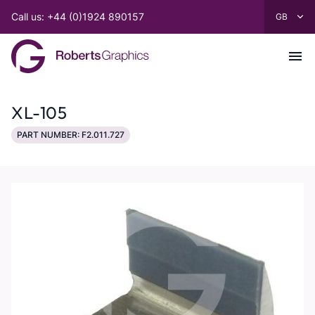
Call us: +44 (0)1924 890157
XL-105
PART NUMBER: F2.011.727