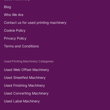
Blog
Who We Are
Contact us for used printing machinery
Cookie Policy
Privacy Policy
Terms and Conditions
Used Printing Machinery Categories
Used Web Offset Machinery
Used Sheetfed Machinery
Used Finishing Machinery
Used Converting Machinery
Used Label Machinery