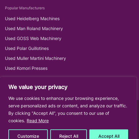
Popular Manufacturers
Used Heidelberg Machines
Used Man Roland Machinery
Used GOSS Web Machinery
Used Polar Guillotines
Used Muller Martini Machinery
Used Komori Presses
We value your privacy
We use cookies to enhance your browsing experience,
serve personalized ads or content, and analyze our traffic.
By clicking "Accept All", you consent to our use of
cookies.
Read More
Customize
Reject All
Accept All