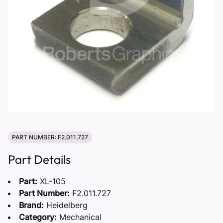
PART NUMBER: F2.011.727
Part Details
Part:
XL-105
Part Number:
F2.011.727
Brand:
Heidelberg
Category:
Mechanical