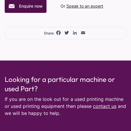
Enquire now
Or
Speak to an expert
Facebook
Twitter
LinkedIn
Email
Share:
Looking for a particular machine or
used Part?
If you are on the look out for a used printing machine
or used printing equipment then please
contact us
and
we will be happy to help.