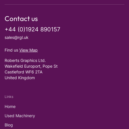
Contact us
+44 (0)1924 890157
sales@rgl.uk
Find us
View Map
Roberts Graphics Ltd.
Wakefield Europort, Pope St
Castleford WF6 2TA
United Kingdom
Links
Home
Used Machinery
Blog