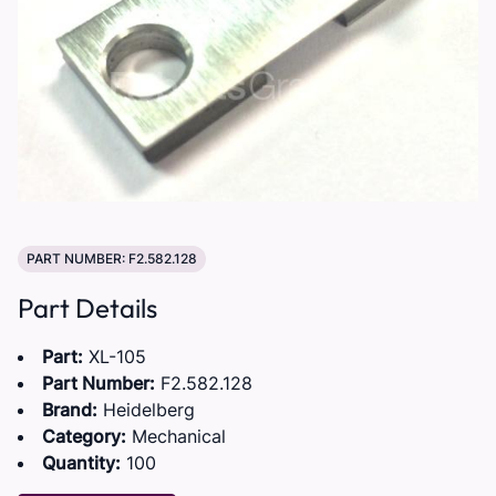
PART NUMBER: F2.582.128
Part Details
Part:
XL-105
Part Number:
F2.582.128
Brand:
Heidelberg
Category:
Mechanical
Quantity:
100