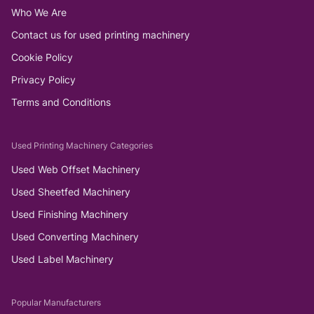
Who We Are
Contact us for used printing machinery
Cookie Policy
Privacy Policy
Terms and Conditions
Used Printing Machinery Categories
Used Web Offset Machinery
Used Sheetfed Machinery
Used Finishing Machinery
Used Converting Machinery
Used Label Machinery
Popular Manufacturers