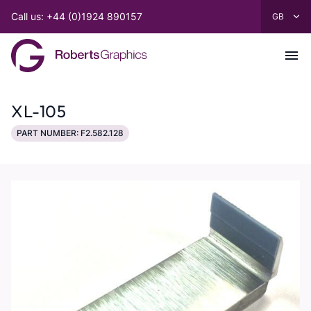
Call us: +44 (0)1924 890157
XL-105
PART NUMBER: F2.582.128