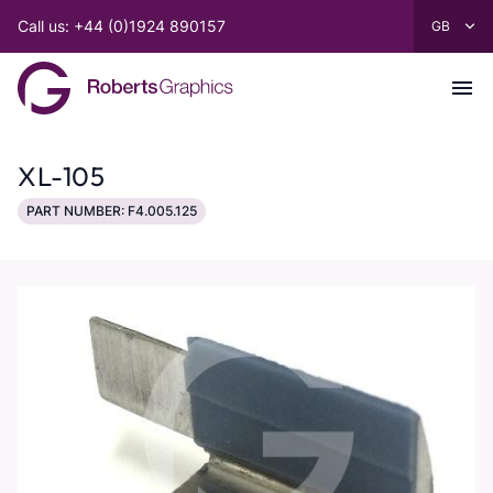
Call us: +44 (0)1924 890157
XL-105
PART NUMBER: F4.005.125