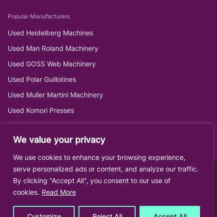
Popular Manufacturers
Used Heidelberg Machines
Used Man Roland Machinery
Used GOSS Web Machinery
Used Polar Guillotines
Used Muller Martini Machinery
Used Komori Presses
We value your privacy
We use cookies to enhance your browsing experience,
serve personalized ads or content, and analyze our traffic.
By clicking "Accept All", you consent to our use of
cookies.
Read More
Customize
Reject All
Accept All