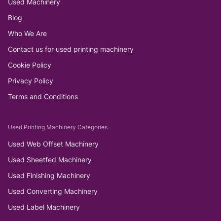
Used Machinery
Blog
Who We Are
Contact us for used printing machinery
Cookie Policy
Privacy Policy
Terms and Conditions
Used Printing Machinery Categories
Used Web Offset Machinery
Used Sheetfed Machinery
Used Finishing Machinery
Used Converting Machinery
Used Label Machinery