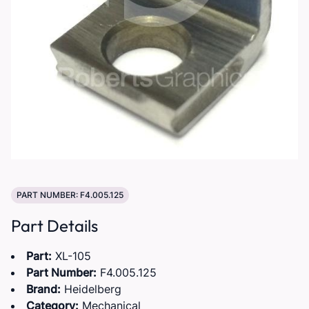
PART NUMBER: F4.005.125
Part Details
Part:
XL-105
Part Number:
F4.005.125
Brand:
Heidelberg
Category:
Mechanical