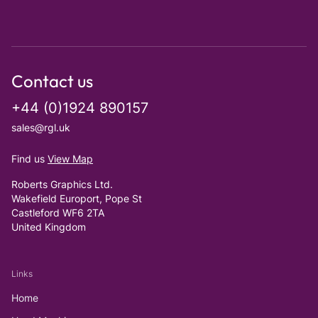
Contact us
+44 (0)1924 890157
sales@rgl.uk
Find us
View Map
Roberts Graphics Ltd.
Wakefield Europort, Pope St
Castleford WF6 2TA
United Kingdom
Links
Home