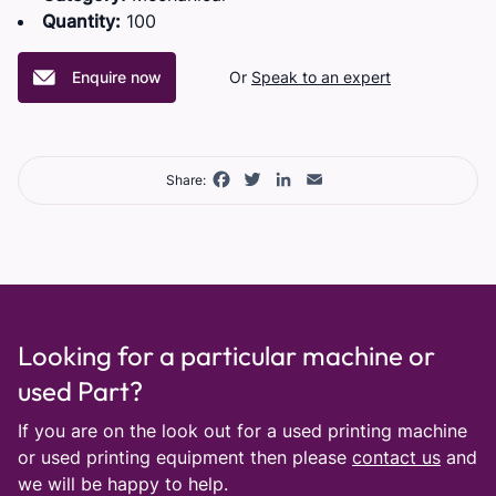
Quantity:
100
Enquire now
Or
Speak to an expert
Facebook
Twitter
LinkedIn
Email
Share:
Looking for a particular machine or
used Part?
If you are on the look out for a used printing machine
or used printing equipment then please
contact us
and
we will be happy to help.