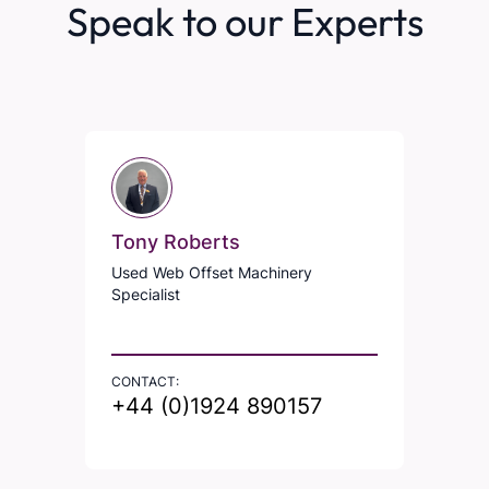
Speak to our Experts
Tony Roberts
Used Web Offset Machinery
Specialist
CONTACT:
+44 (0)1924 890157