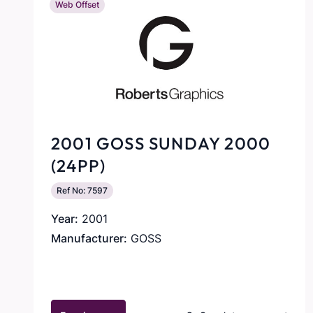
Web Offset
2001 GOSS SUNDAY 2000
(24PP)
Ref No: 7597
Year:
2001
Manufacturer:
GOSS