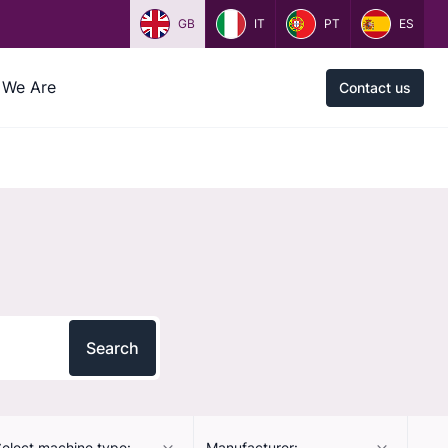
GB
IT
PT
ES
We Are
Contact us
Search
elect machine type:
Manufacturer: