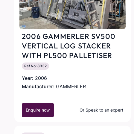
2006 GAMMERLER SV500
VERTICAL LOG STACKER
WITH PL500 PALLETISER
Ref No: 8332
Year:
2006
Manufacturer:
GAMMERLER
Enquire now
Or
Speak to an expert