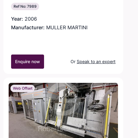
Ref No: 7989
Year:
2006
Manufacturer:
MULLER MARTINI
Enquire now
Or
Speak to an expert
Web Offset