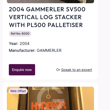
2004 GAMMERLER SV500
VERTICAL LOG STACKER
WITH PL500 PALLETISER
Ref No: 8000
Year:
2004
Manufacturer:
GAMMERLER
Enquire now
Or
Speak to an expert
Web Offset