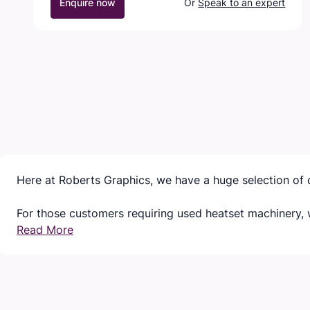
Enquire now
Or
Speak to an expert
Here at Roberts Graphics, we have a huge selection of 
For those customers requiring used heatset machinery, w
Read More