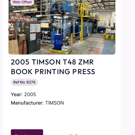
Web Offset
2005 TIMSON T48 ZMR
BOOK PRINTING PRESS
Ref No: 8276
Year:
2005
Manufacturer:
TIMSON