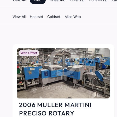
View All
Heatset
Coldset
Misc Web
Web Offset
2006 MULLER MARTINI
PRECISO ROTARY