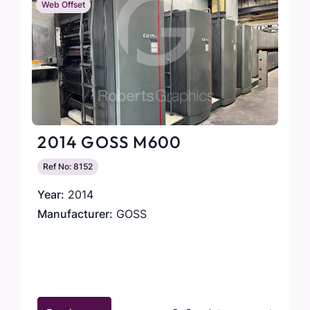
Web Offset
2014 GOSS M600
Ref No: 8152
Year:
2014
Manufacturer:
GOSS