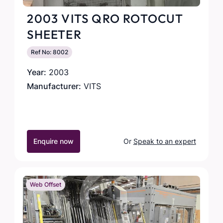
2003 VITS QRO ROTOCUT
SHEETER
Ref No: 8002
Year:
2003
Manufacturer:
VITS
Enquire now
Or
Speak to an expert
Web Offset