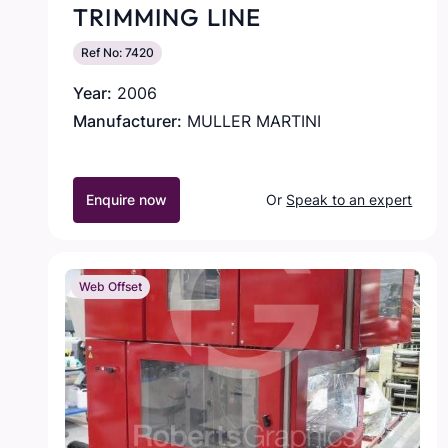
TRIMMING LINE
Ref No: 7420
Year:
2006
Manufacturer:
MULLER MARTINI
Enquire now
Or
Speak to an expert
Web Offset