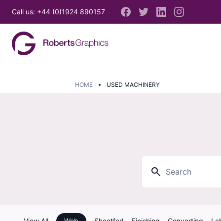
Call us: +44 (0)1924 890157
HOME
USED MACHINERY
View All
Web
Sheetfed
Finishing
Converting
La