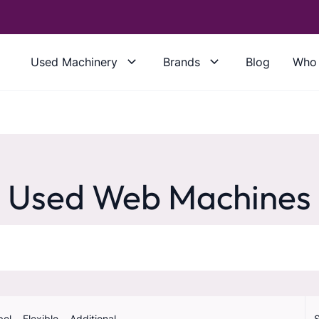
Used Machinery
Brands
Blog
Who 
Used Web Machines
bel
Flexible
Additional
S