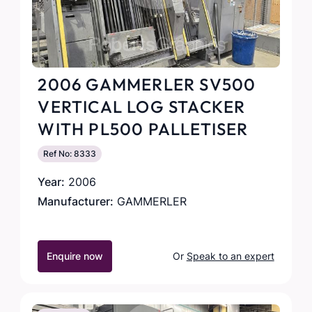
2006 GAMMERLER SV500
VERTICAL LOG STACKER
WITH PL500 PALLETISER
Ref No: 8333
Year:
2006
Manufacturer:
GAMMERLER
Enquire now
Or
Speak to an expert