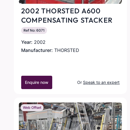
2002 THORSTED A600
COMPENSATING STACKER
Ref No: 6071
Year:
2002
Manufacturer:
THORSTED
Enquire now
Or
Speak to an expert
Web Offset