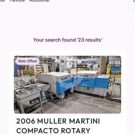
Your search found
'23 results'
Web Offset
2006 MULLER MARTINI
COMPACTO ROTARY