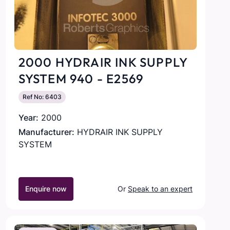
2000 HYDRAIR INK SUPPLY
SYSTEM 940 - E2569
Ref No: 6403
Year:
2000
Manufacturer:
HYDRAIR INK SUPPLY
SYSTEM
Enquire now
Or
Speak to an expert