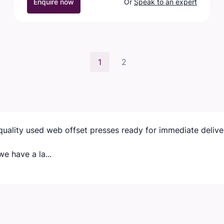
Enquire now
Or
Speak to an expert
1
2
quality used web offset presses ready for immediate delive
e have a la...