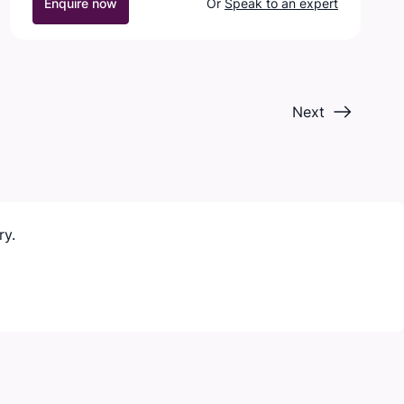
Enquire now
Or
Speak to an expert
Next
ry.