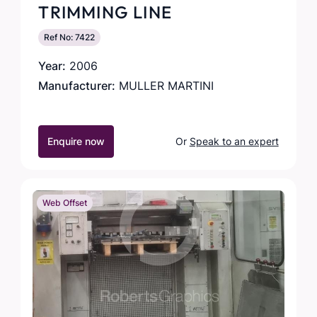
TRIMMING LINE
Ref No: 7422
Year:
2006
Manufacturer:
MULLER MARTINI
Enquire now
Or
Speak to an expert
Web Offset