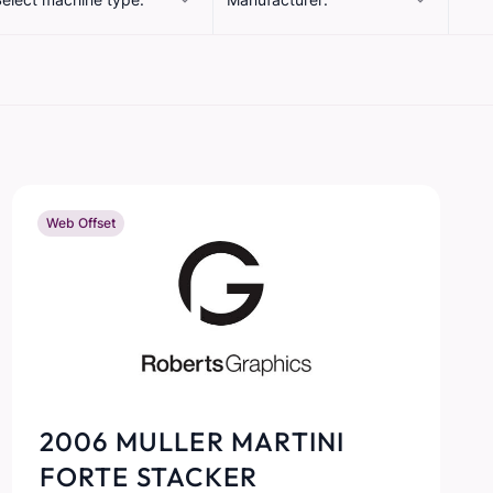
Web Offset
2006 MULLER MARTINI
FORTE STACKER